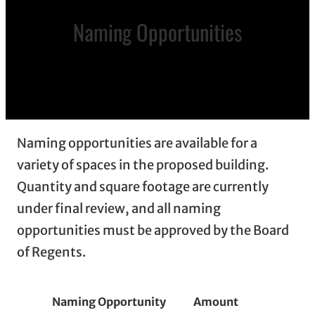
Naming Opportunities
Naming opportunities are available for a
variety of spaces in the proposed building.
Quantity and square footage are currently
under final review, and all naming
opportunities must be approved by the Board
of Regents.
Numbe
Naming Opportunity
Amount
Availab