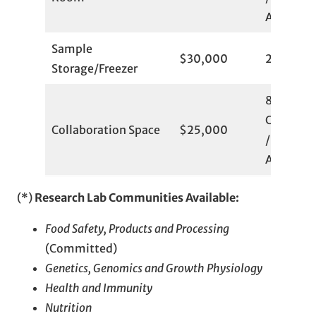
Available
Sample
$30,000
2
Storage/Freezer
8
Committ
Collaboration Space
$25,000
/ 6
Available
(*)
Research Lab Communities Available:
Food Safety, Products and Processing
(Committed)
Genetics, Genomics and Growth Physiology
Health and Immunity
Nutrition