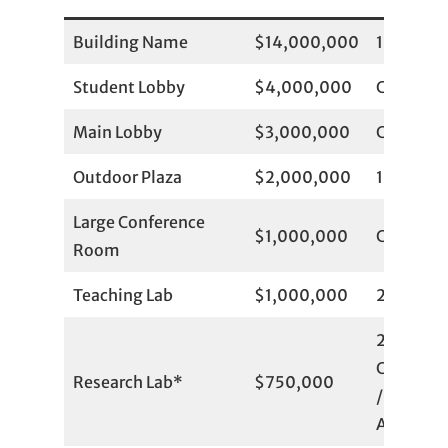
Building Name
$14,000,000
1
Student Lobby
$4,000,000
Committ
Main Lobby
$3,000,000
Committ
Outdoor Plaza
$2,000,000
1
Large Conference
$1,000,000
Committ
Room
Teaching Lab
$1,000,000
2 Availab
2
Committ
Research Lab*
$750,000
/ 4
Available