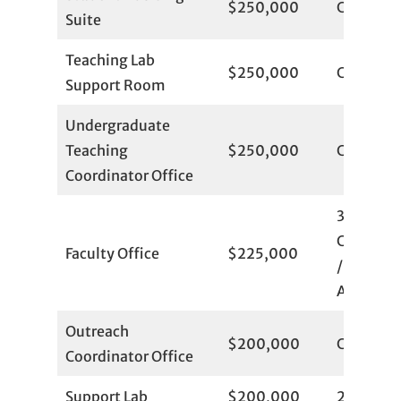
$250,000
Committ
Suite
Teaching Lab
$250,000
Committ
Support Room
Undergraduate
Teaching
$250,000
Committ
Coordinator Office
3
Committ
Faculty Office
$225,000
/ 20
Available
Outreach
$200,000
Committ
Coordinator Office
Support Lab
$200,000
2