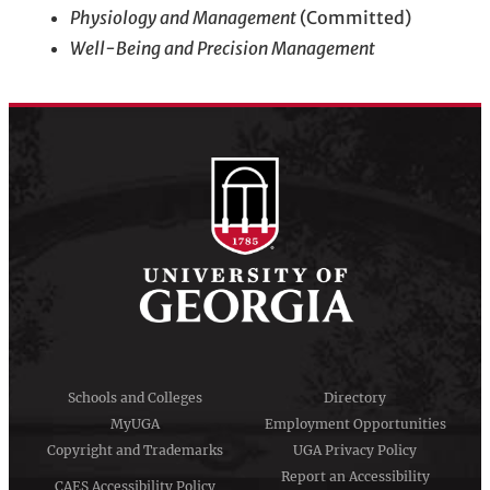
Physiology and Management
(Committed)
Well-Being and Precision Management
Schools and Colleges
Directory
MyUGA
Employment Opportunities
Copyright and Trademarks
UGA Privacy Policy
Report an Accessibility
CAES Accessibility Policy