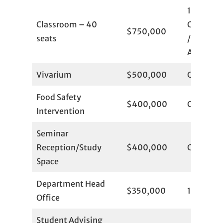
1
Classroom – 40
Committ
$750,000
seats
/ 1
Available
Vivarium
$500,000
Committ
Food Safety
$400,000
Committ
Intervention
Seminar
Reception/Study
$400,000
Committ
Space
Department Head
$350,000
1
Office
Student Advising