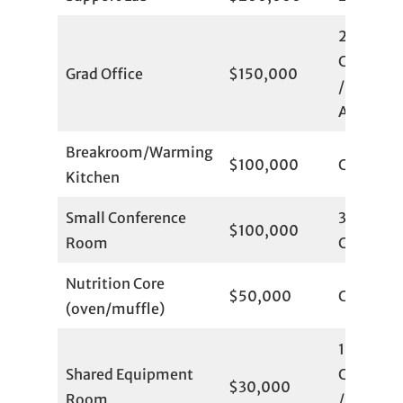
2
Committ
Grad Office
$150,000
/ 4
Available
Breakroom/Warming
$100,000
Committ
Kitchen
Small Conference
3
$100,000
Room
Committ
Nutrition Core
$50,000
Committ
(oven/muffle)
1
Shared Equipment
Committ
$30,000
Room
/ 6